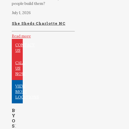
people build them?
July 1, 2026
She Sheds Charlotte NC
Read more
CONTACT
US
CALL
US
NOW
VIEW
MORE
LOCATIONS
Build
Your
Own
Shed