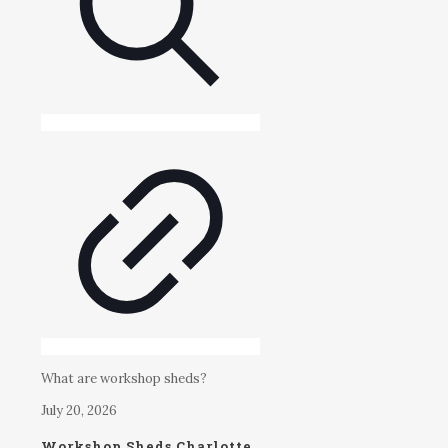
What are workshop sheds?
July 20, 2026
Workshop Sheds Charlotte