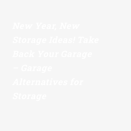
New Year, New
Storage Ideas! Take
Back Your Garage
– Garage
Alternatives for
Storage