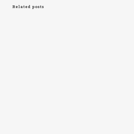
Related posts