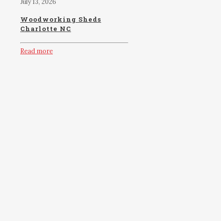
July 13, 2026
Woodworking Sheds
Charlotte NC
Read more