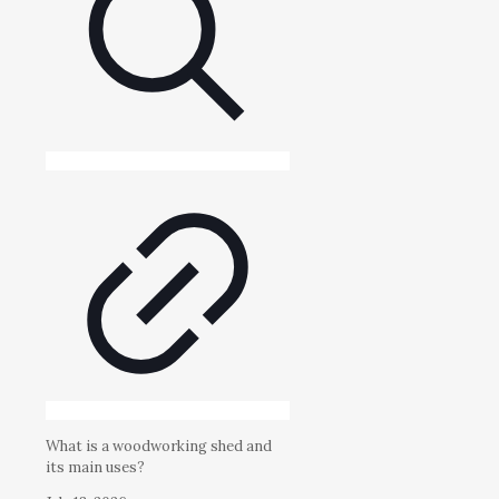
What is a woodworking shed and
its main uses?