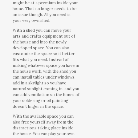
might be at a premium inside your
home. That no longer needs to be
an issue though. All you need is
your very own shed.
With a shed you can move your
arts and crafts equipment out of
the house and into the newly
developed space. You can also
customize the space so it better
fits what you need. Instead of
making whatever space you have in
the house work, with the shed you
can install tables under windows,
add in a skylight so you have
natural sunlight coming in, and you
can add ventilation so the fumes of
your soldering or oil painting
doesn’t linger in the space.
With the available space you can
also free yourself away from the
distractions taking place inside
the house. You can play your own