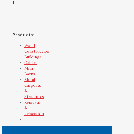
Today
Products:
Wood
Construction
Buildings
Gables
Mini
Barns
Metal
Carports
&
Structures
Removal
&
Relocation