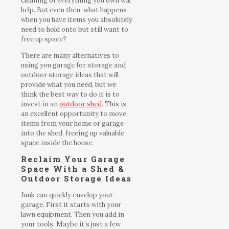
cleaning of everything you own will
help. But even then, what happens
when you have items you absolutely
need to hold onto but still want to
free up space?
There are many alternatives to
using you garage for storage and
outdoor storage ideas that will
provide what you need, but we
think the best way to do it is to
invest in an
outdoor shed
. This is
an excellent opportunity to move
items from your home or garage
into the shed, freeing up valuable
space inside the house.
Reclaim Your Garage
Space With a Shed &
Outdoor Storage Ideas
Junk can quickly envelop your
garage. First it starts with your
lawn equipment. Then you add in
your tools. Maybe it’s just a few