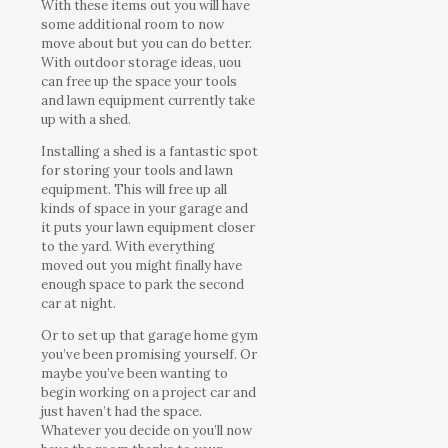
With these items out you will have
some additional room to now
move about but you can do better.
With outdoor storage ideas, uou
can free up the space your tools
and lawn equipment currently take
up with a shed.
Installing a shed is a fantastic spot
for storing your tools and lawn
equipment. This will free up all
kinds of space in your garage and
it puts your lawn equipment closer
to the yard. With everything
moved out you might finally have
enough space to park the second
car at night.
Or to set up that garage home gym
you’ve been promising yourself. Or
maybe you’ve been wanting to
begin working on a project car and
just haven’t had the space.
Whatever you decide on you’ll now