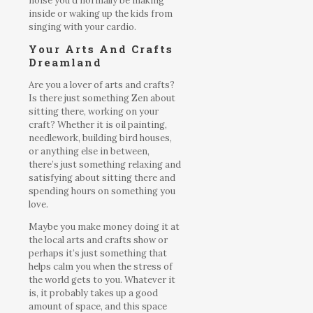
noise you’d normally be making
inside or waking up the kids from
singing with your cardio.
Your Arts And Crafts
Dreamland
Are you a lover of arts and crafts?
Is there just something Zen about
sitting there, working on your
craft? Whether it is oil painting,
needlework, building bird houses,
or anything else in between,
there’s just something relaxing and
satisfying about sitting there and
spending hours on something you
love.
Maybe you make money doing it at
the local arts and crafts show or
perhaps it’s just something that
helps calm you when the stress of
the world gets to you. Whatever it
is, it probably takes up a good
amount of space, and this space