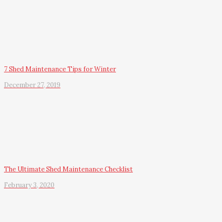
7 Shed Maintenance Tips for Winter
December 27, 2019
The Ultimate Shed Maintenance Checklist
February 3, 2020