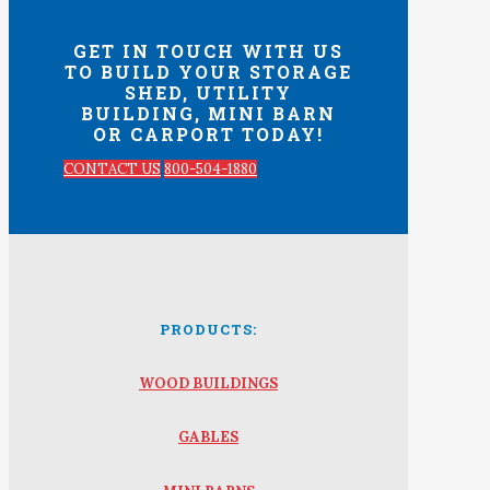
GET IN TOUCH WITH US
TO BUILD YOUR STORAGE
SHED, UTILITY
BUILDING, MINI BARN
OR CARPORT TODAY!
CONTACT US
800-504-1880
PRODUCTS:
WOOD BUILDINGS
GABLES