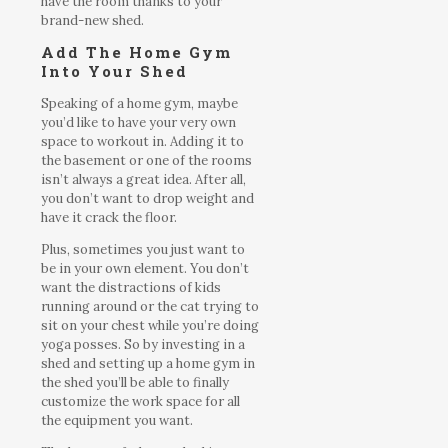
have the room thanks to your
brand-new shed.
Add The Home Gym
Into Your Shed
Speaking of a home gym, maybe
you’d like to have your very own
space to workout in. Adding it to
the basement or one of the rooms
isn’t always a great idea. After all,
you don’t want to drop weight and
have it crack the floor.
Plus, sometimes you just want to
be in your own element. You don’t
want the distractions of kids
running around or the cat trying to
sit on your chest while you’re doing
yoga posses. So by investing in a
shed and setting up a home gym in
the shed you’ll be able to finally
customize the work space for all
the equipment you want.