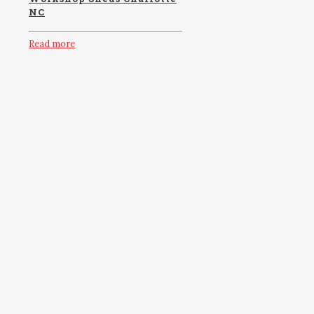
NC
Read more