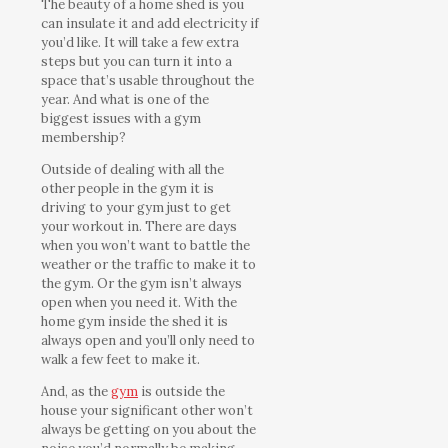
The beauty of a home shed is you
can insulate it and add electricity if
you’d like. It will take a few extra
steps but you can turn it into a
space that’s usable throughout the
year. And what is one of the
biggest issues with a gym
membership?
Outside of dealing with all the
other people in the gym it is
driving to your gym just to get
your workout in. There are days
when you won’t want to battle the
weather or the traffic to make it to
the gym. Or the gym isn’t always
open when you need it. With the
home gym inside the shed it is
always open and you’ll only need to
walk a few feet to make it.
And, as the
gym
is outside the
house your significant other won’t
always be getting on you about the