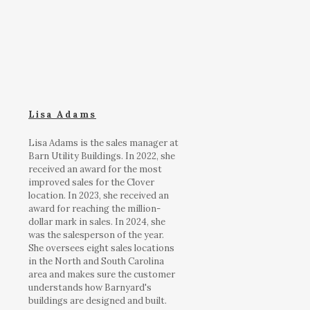
Lisa Adams
Lisa Adams is the sales manager at
Barn Utility Buildings. In 2022, she
received an award for the most
improved sales for the Clover
location. In 2023, she received an
award for reaching the million-
dollar mark in sales. In 2024, she
was the salesperson of the year.
She oversees eight sales locations
in the North and South Carolina
area and makes sure the customer
understands how Barnyard's
buildings are designed and built.