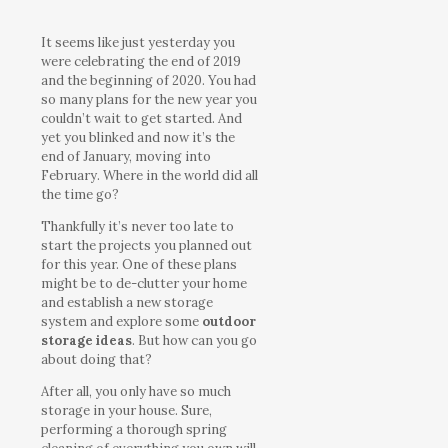
It seems like just yesterday you
were celebrating the end of 2019
and the beginning of 2020. You had
so many plans for the new year you
couldn’t wait to get started. And
yet you blinked and now it’s the
end of January, moving into
February. Where in the world did all
the time go?
Thankfully it’s never too late to
start the projects you planned out
for this year. One of these plans
might be to de-clutter your home
and establish a new storage
system and explore some
outdoor
storage ideas
. But how can you go
about doing that?
After all, you only have so much
storage in your house. Sure,
performing a thorough spring