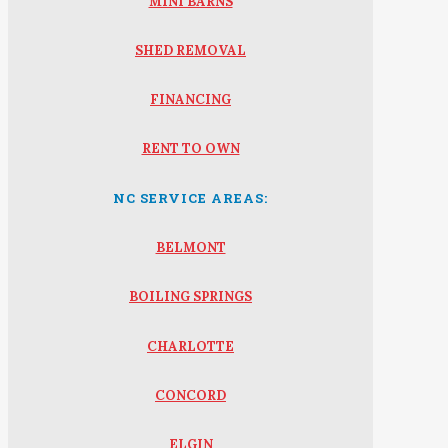
MINI BARNS
SHED REMOVAL
FINANCING
RENT TO OWN
NC SERVICE AREAS:
BELMONT
BOILING SPRINGS
CHARLOTTE
CONCORD
ELGIN