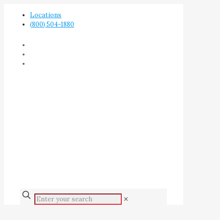
Locations
(800) 504-1880
✕