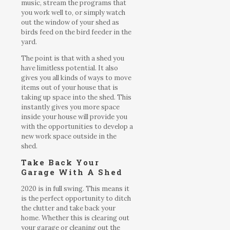
music, stream the programs that
you work well to, or simply watch
out the window of your shed as
birds feed on the bird feeder in the
yard.
The point is that with a shed you
have limitless potential. It also
gives you all kinds of ways to move
items out of your house that is
taking up space into the shed. This
instantly gives you more space
inside your house will provide you
with the opportunities to develop a
new work space outside in the
shed.
Take Back Your
Garage With A Shed
2020 is in full swing. This means it
is the perfect opportunity to ditch
the clutter and take back your
home. Whether this is clearing out
your garage or cleaning out the