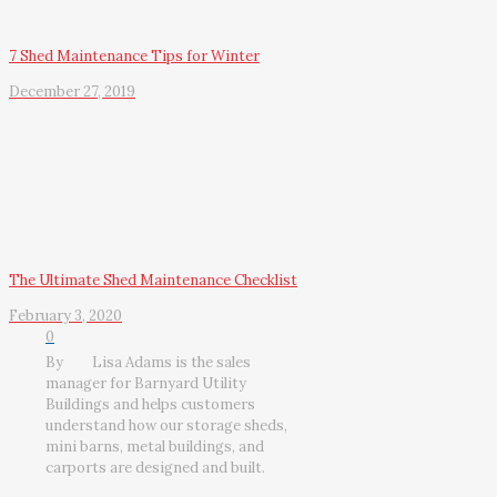
7 Shed Maintenance Tips for Winter
December 27, 2019
The Ultimate Shed Maintenance Checklist
February 3, 2020
0
By
Lisa Adams is the sales
manager for Barnyard Utility
Buildings and helps customers
understand how our storage sheds,
mini barns, metal buildings, and
carports are designed and built.