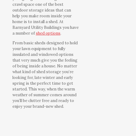
crawl space one of the best
outdoor storage ideas that can
help you make room inside your
home is to install a shed. At
Barnyard Utility Buildings you have
a number of
shed options
.
From basic sheds designed to hold
your lawn equipment to fully
insulated and windowed options
that very much give you the feeling
of being inside a house. No matter
what kind of shed storage you’re
looking for, late winter and early
spring is the perfect time to get
started. This way, when the warm
weather of summer comes around
you’ll be clutter free and ready to
enjoy your brand-new shed.