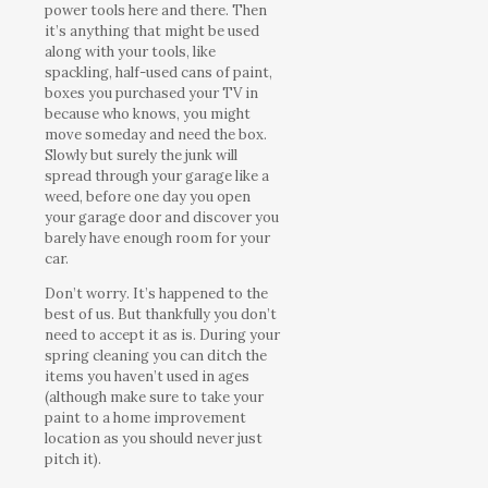
power tools here and there. Then
it’s anything that might be used
along with your tools, like
spackling, half-used cans of paint,
boxes you purchased your TV in
because who knows, you might
move someday and need the box.
Slowly but surely the junk will
spread through your garage like a
weed, before one day you open
your garage door and discover you
barely have enough room for your
car.
Don’t worry. It’s happened to the
best of us. But thankfully you don’t
need to accept it as is. During your
spring cleaning you can ditch the
items you haven’t used in ages
(although make sure to take your
paint to a home improvement
location as you should never just
pitch it).