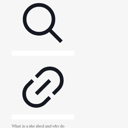
What is a she shed and why do