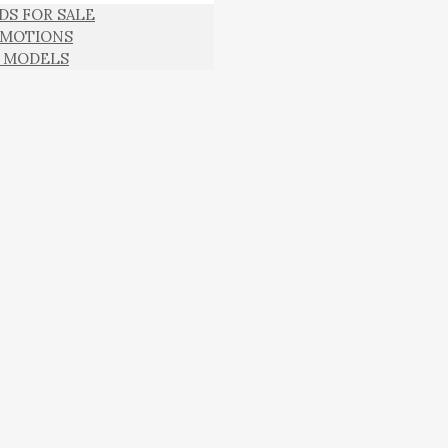
DS FOR SALE
MOTIONS
 MODELS