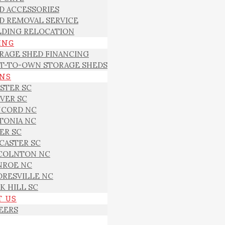
D ACCESSORIES
D REMOVAL SERVICE
LDING RELOCATION
ING
RAGE SHED FINANCING
T-TO-OWN STORAGE SHEDS
ONS
STER SC
VER SC
CORD NC
TONIA NC
ER SC
CASTER SC
COLNTON NC
ROE NC
RESVILLE NC
K HILL SC
T US
EERS