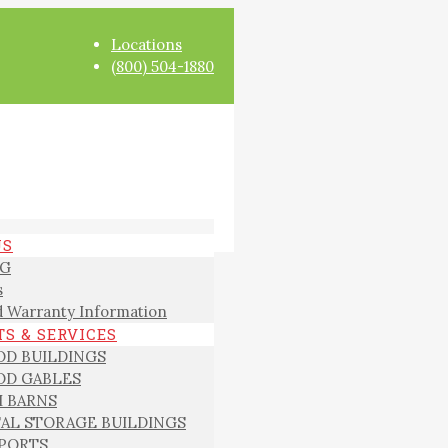
Locations
(800) 504-1880
US
G
s
 Warranty Information
S & SERVICES
D BUILDINGS
D GABLES
I BARNS
AL STORAGE BUILDINGS
PORTS