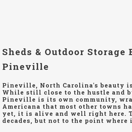
Sheds & Outdoor Storage 
Pineville
Pineville, North Carolina's beauty i
While still close to the hustle and b
Pineville is its own community, wra
Americana that most other towns ha
yet, it is alive and well right here.
decades, but not to the point where i