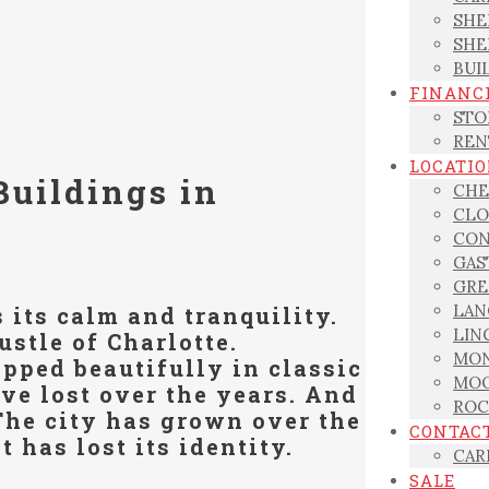
SHE
SHE
BUI
FINANC
STO
REN
LOCATI
Buildings in
CHE
CLO
CON
GAS
GRE
LAN
s its calm and tranquility.
LIN
ustle of Charlotte.
MON
pped beautifully in classic
MOO
ve lost over the years. And
ROC
 The city has grown over the
CONTAC
t has lost its identity.
CAR
SALE