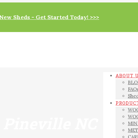
New Sheds - Get Started Today! >>>
ABOUT 
BLO
FAQ
Shed
PRODUCT
WOO
 Pineville NC
WOO
MIN
MET
CAR