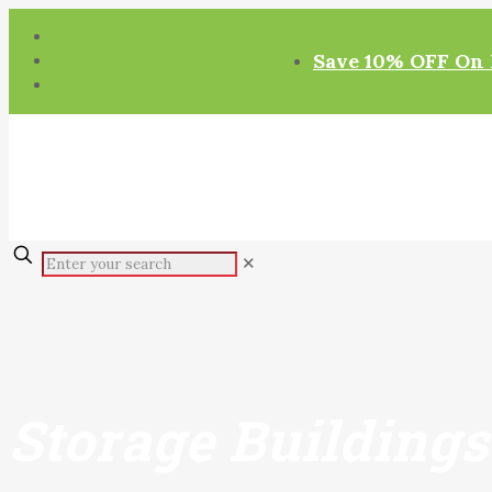
Save 10% OFF On 
✕
Storage Buildings