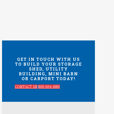
GET IN TOUCH WITH US
TO BUILD YOUR STORAGE
SHED, UTILITY
BUILDING, MINI BARN
OR CARPORT TODAY!
CONTACT US
800-504-1880