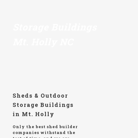
Storage Buildings
Mt. Holly NC
Sheds & Outdoor
Storage Buildings
in Mt. Holly
Only the best shed builder
companies withstand the