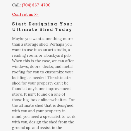
Call:
(704) 867-4700
Contact us >>
Start Designing Your
Ultimate Shed Today
Maybe you want something more
than a storage shed. Perhaps you
want to use it as an art studio, a
reading room, or a backyard pub.
When this is the case, we can offer
windows, doors, decks, and metal
roofing for you to customize your
building as needed. The ultimate
shed for your property can't be
found at any home improvement
store. It isn't found on one of
those big-box online websites. For
the ultimate shed that is designed
with you and your property in
mind, you need a specialist to work
with you, design the shed from the
ground up, and assist in the