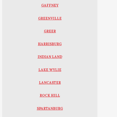
GAFFNEY
GREENVILLE
GREER
HARRISBURG
INDIAN LAND
LAKE WYLIE
LANCASTER
ROCK HILL
SPARTANBURG