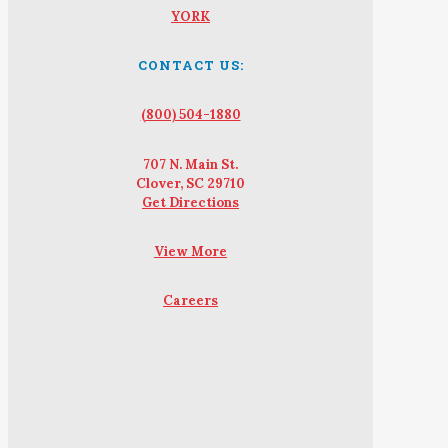
YORK
CONTACT US:
(800) 504-1880
707 N. Main St.
Clover, SC 29710
Get Directions
View More
Careers