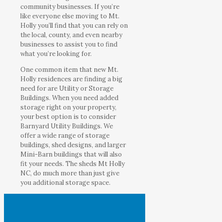
community businesses. If you’re
like everyone else moving to Mt.
Holly you’ll find that you can rely on
the local, county, and even nearby
businesses to assist you to find
what you’re looking for.
One common item that new Mt.
Holly residences are finding a big
need for are Utility or Storage
Buildings. When you need added
storage right on your property,
your best option is to consider
Barnyard Utility Buildings. We
offer a wide range of storage
buildings, shed designs, and larger
Mini-Barn buildings that will also
fit your needs. The sheds Mt Holly
NC, do much more than just give
you additional storage space.