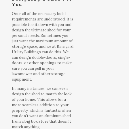
You
Once all of the necessary build
requirements are understood, it is
possible to sit down with you and
design the ultimate shed for your
personal needs. Sometimes you
just want the maximum amount of
storage space, and we at Barnyard
Utility Buildings can do this. We
can design double-doors, single-
doors, or other openings to make
sure you can pull in your
lawnmower and other storage
equipment.
In many instances, we can even
design the shed to match the look
of your home. This allows for a
more seamless addition to your
property, which is fantastic when
you don't want an aluminum shed
from a big box store that doesn't
match anything.