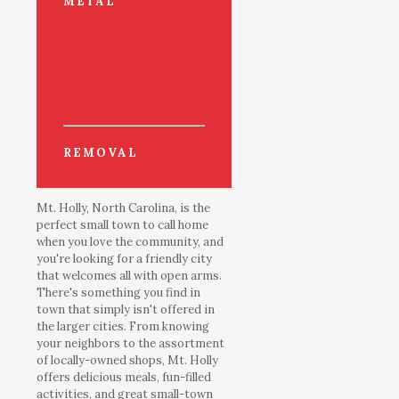
METAL
REMOVAL
Mt. Holly, North Carolina, is the
perfect small town to call home
when you love the community, and
you're looking for a friendly city
that welcomes all with open arms.
There's something you find in
town that simply isn't offered in
the larger cities. From knowing
your neighbors to the assortment
of locally-owned shops, Mt. Holly
offers delicious meals, fun-filled
activities, and great small-town