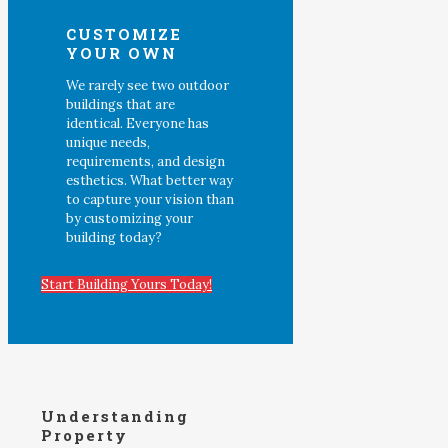
CUSTOMIZE
YOUR OWN
We rarely see two outdoor
buildings that are
identical. Everyone has
unique needs,
requirements, and design
esthetics. What better way
to capture your vision than
by customizing your
building today?
Start Building Yours Today!
Understanding
Property