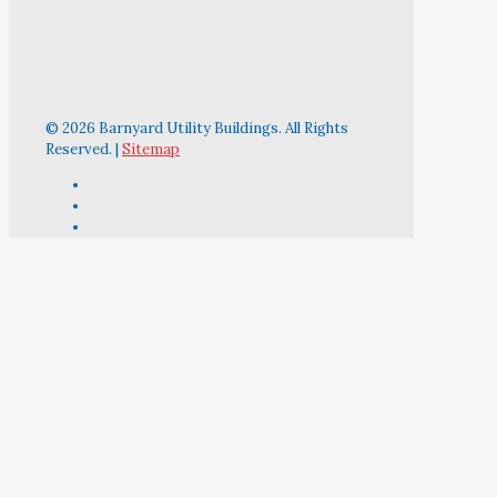
© 2026 Barnyard Utility Buildings. All Rights
Reserved. |
Sitemap