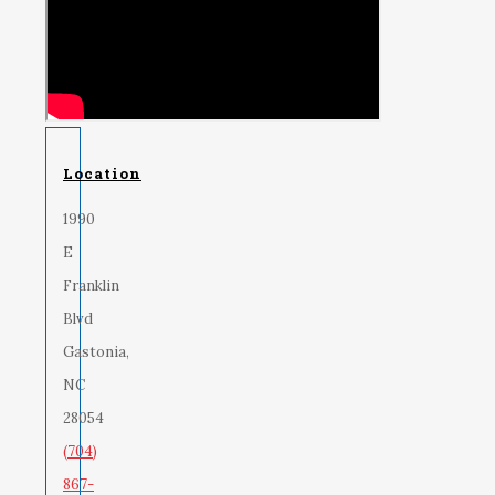
Location
1990
E
Franklin
Blvd
Gastonia,
NC
28054
(704)
867-