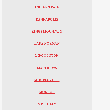
INDIAN TRAIL
KANNAPOLIS
KINGS MOUNTAIN
LAKE NORMAN
LINCOLNTON
MATTHEWS
MOORESVILLE
MONROE
MT. HOLLY