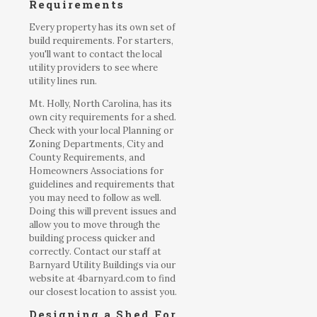
Requirements
Every property has its own set of
build requirements. For starters,
you'll want to contact the local
utility providers to see where
utility lines run.
Mt. Holly, North Carolina, has its
own city requirements for a shed.
Check with your local Planning or
Zoning Departments, City and
County Requirements, and
Homeowners Associations for
guidelines and requirements that
you may need to follow as well.
Doing this will prevent issues and
allow you to move through the
building process quicker and
correctly. Contact our staff at
Barnyard Utility Buildings via our
website at 4barnyard.com to find
our closest location to assist you.
Designing a Shed For