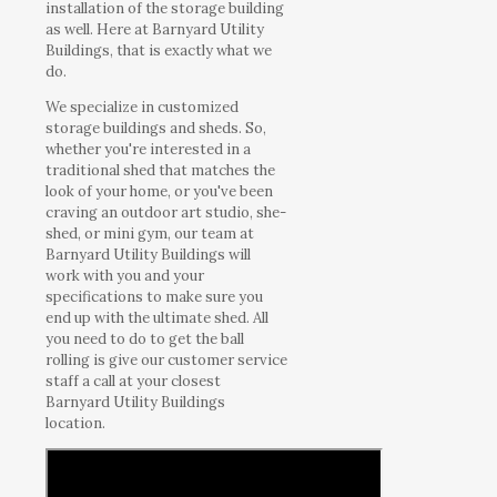
installation of the storage building
as well. Here at Barnyard Utility
Buildings, that is exactly what we
do.
We specialize in customized
storage buildings and sheds. So,
whether you're interested in a
traditional shed that matches the
look of your home, or you've been
craving an outdoor art studio, she-
shed, or mini gym, our team at
Barnyard Utility Buildings will
work with you and your
specifications to make sure you
end up with the ultimate shed. All
you need to do to get the ball
rolling is give our customer service
staff a call at your closest
Barnyard Utility Buildings
location.