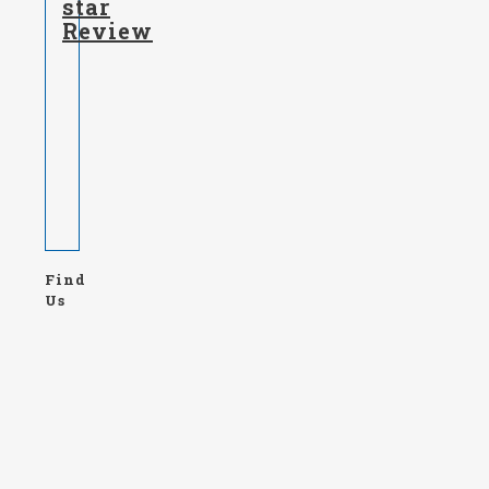
star
Review
Find
Us