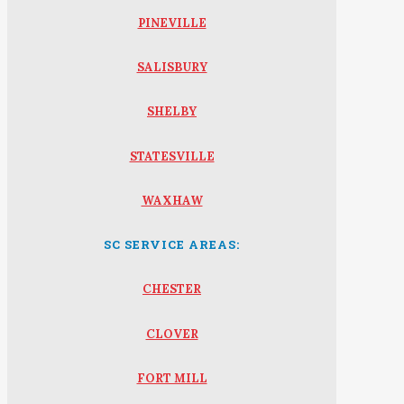
PINEVILLE
SALISBURY
SHELBY
STATESVILLE
WAXHAW
SC SERVICE AREAS:
CHESTER
CLOVER
FORT MILL