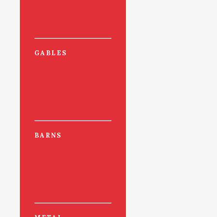
GABLES
BARNS