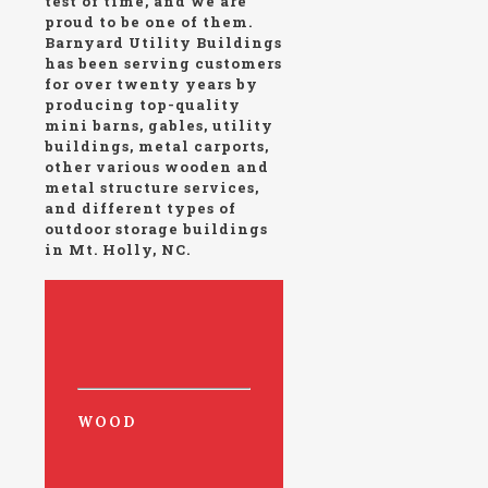
test of time, and we are
proud to be one of them.
Barnyard Utility Buildings
has been serving customers
for over twenty years by
producing top-quality
mini barns, gables, utility
buildings, metal carports,
other various wooden and
metal structure services,
and different types of
outdoor storage buildings
in Mt. Holly, NC.
WOOD