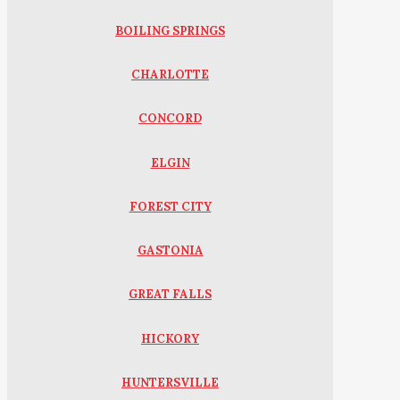
BOILING SPRINGS
CHARLOTTE
CONCORD
ELGIN
FOREST CITY
GASTONIA
GREAT FALLS
HICKORY
HUNTERSVILLE