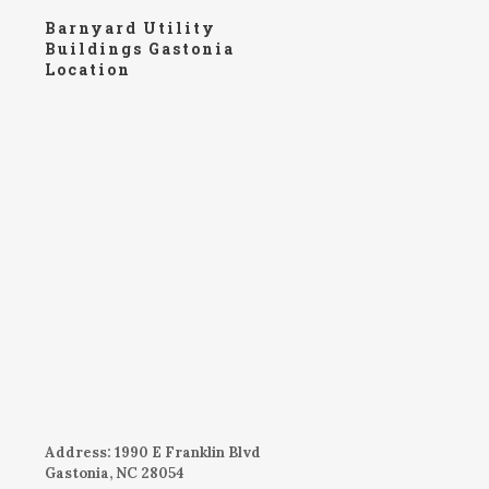
Barnyard Utility
Buildings Gastonia
Location
Address: 1990 E Franklin Blvd
Gastonia, NC 28054