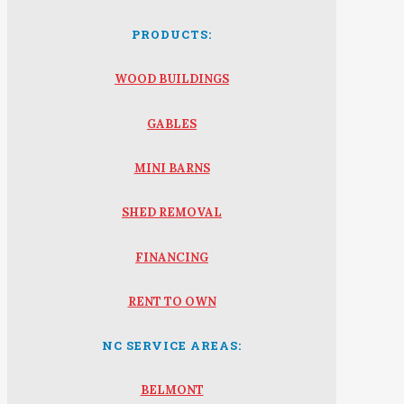
PRODUCTS:
WOOD BUILDINGS
GABLES
MINI BARNS
SHED REMOVAL
FINANCING
RENT TO OWN
NC SERVICE AREAS:
BELMONT