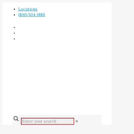
Locations
(800) 504-1880
✕