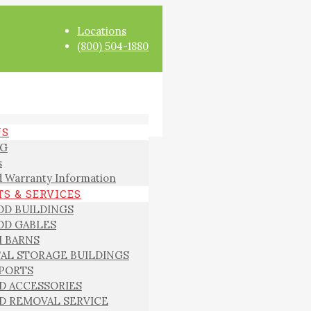
Locations
(800) 504-1880
US
G
s
 Warranty Information
S & SERVICES
D BUILDINGS
D GABLES
I BARNS
AL STORAGE BUILDINGS
PORTS
D ACCESSORIES
D REMOVAL SERVICE