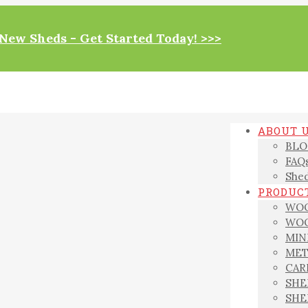
New Sheds - Get Started Today! >>>
ABOUT 
BLO
FAQ
Shed
PRODUCT
WOO
WOO
MIN
MET
CAR
SHE
SHE