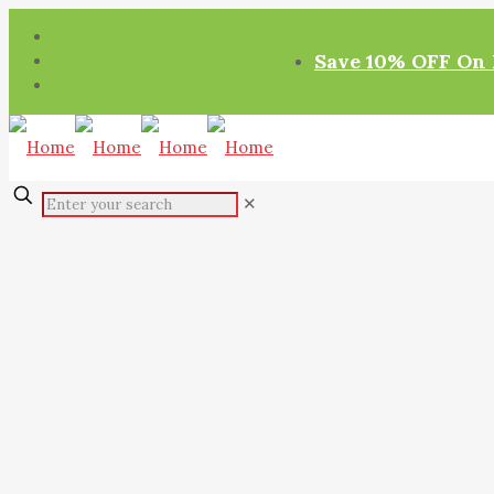
Save 10% OFF On 
✕