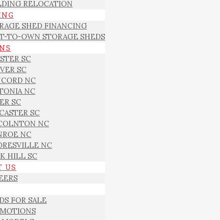
LDING RELOCATION
ING
RAGE SHED FINANCING
T-TO-OWN STORAGE SHEDS
ONS
STER SC
VER SC
CORD NC
TONIA NC
ER SC
CASTER SC
COLNTON NC
ROE NC
RESVILLE NC
K HILL SC
T US
EERS
DS FOR SALE
MOTIONS