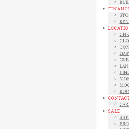
BUI
FINANC
STO
REN
LOCATI
CHE
CLO
CON
GAS
GRE
LAN
LIN
MON
MOO
ROC
CONTAC
CAR
SALE
SHE
PRO