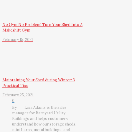
No Gym No Problem! Turn Your Shed Into A
Makeshift Gym
February 15, 2021
Maintaining Your Shed during Winter: 3
Practical Tips
February 25, 2021
0
By
Lisa Adams is the sales
manager for Barnyard Utility
Buildings and helps customers
understand how our storage sheds,
mini barns, metal buildings, and