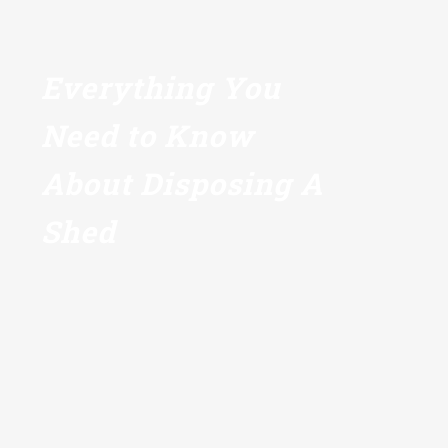
Everything You
Need to Know
About Disposing A
Shed