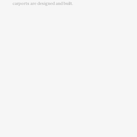
carports are designed and built.