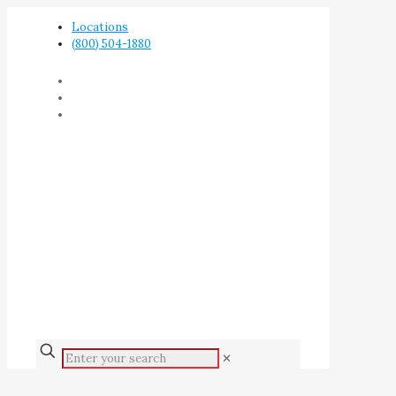
Locations
(800) 504-1880
✕