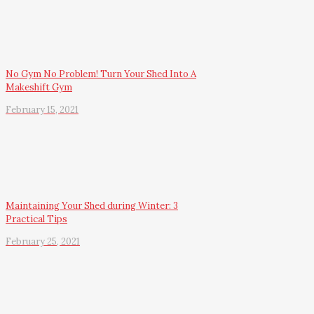
No Gym No Problem! Turn Your Shed Into A
Makeshift Gym
February 15, 2021
Maintaining Your Shed during Winter: 3
Practical Tips
February 25, 2021