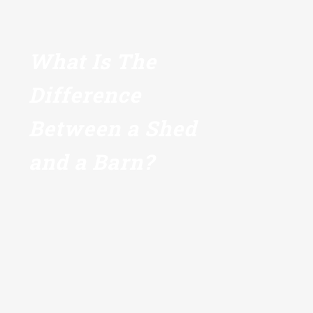
What Is The
Difference
Between a Shed
and a Barn?