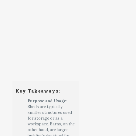
Key Takeaways:
Purpose and Usage:
Sheds are typically
smaller structures used
for storage or as a
workspace. Barns, on the
other hand, are larger
buildings designed for