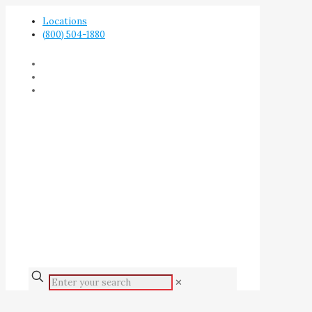
Locations
(800) 504-1880
✕