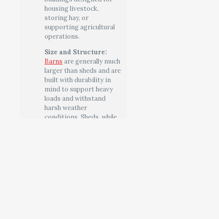
housing livestock,
storing hay, or
supporting agricultural
operations.
Size and Structure:
Barns
are generally much
larger than sheds and are
built with durability in
mind to support heavy
loads and withstand
harsh weather
conditions. Sheds, while
sometimes built to be
sturdy, are usually smaller
and less complex in their
design.
Architectural
Features:
Barns often
feature distinctive
architectural elements
like gambrel roofs (for
increased storage