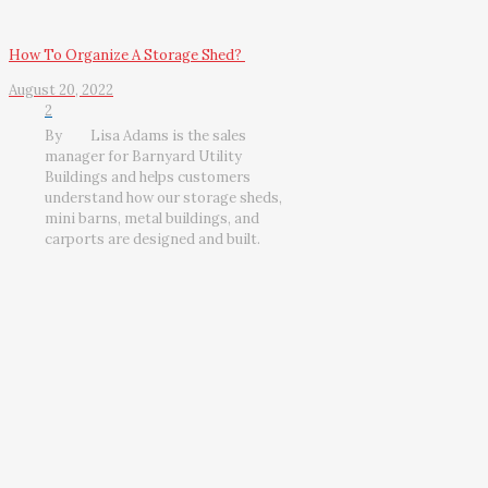
How To Organize A Storage Shed?
August 20, 2022
2
By
Lisa Adams is the sales
manager for Barnyard Utility
Buildings and helps customers
understand how our storage sheds,
mini barns, metal buildings, and
carports are designed and built.