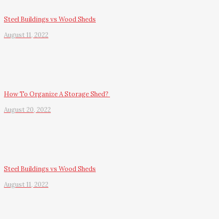
Steel Buildings vs Wood Sheds
August 11, 2022
How To Organize A Storage Shed?
August 20, 2022
Steel Buildings vs Wood Sheds
August 11, 2022