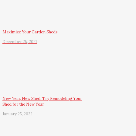
Maximize Your Garden Sheds
December 25, 2021
New Year, New Shed: Try Remodeling Your
Shed for the New Year
January 25, 2022