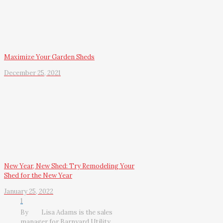
Maximize Your Garden Sheds
December 25, 2021
New Year, New Shed: Try Remodeling Your
Shed for the New Year
January 25, 2022
1
By
Lisa Adams is the sales
manager for Barnyard Utility