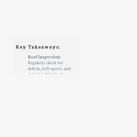
Key Takeaways:
Roof Inspection:
Regularly check for
debris, soft spots, and
missing shingles to
prevent moisture and
pest damage.
Exterior Care:
Clean the
shed and inspect for
cracks or gaps in the
siding, sealing any
openings to keep out
pests.
Interior & Foundation