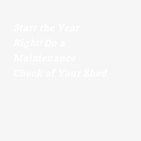
Start the Year
Right! Do a
Maintenance
Check of Your Shed