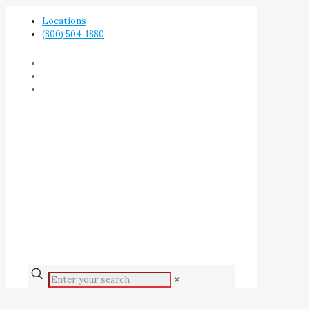
Locations
(800) 504-1880
✕