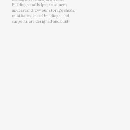
Buildings and helps customers
understand how our storage sheds,
mini barns, metal buildings, and
carports are designed and built.