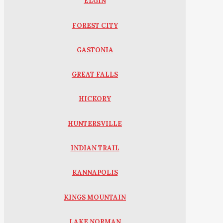
ELGIN
FOREST CITY
GASTONIA
GREAT FALLS
HICKORY
HUNTERSVILLE
INDIAN TRAIL
KANNAPOLIS
KINGS MOUNTAIN
LAKE NORMAN