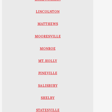
LINCOLNTON
MATTHEWS
MOORESVILLE
MONROE
MT. HOLLY
PINEVILLE
SALISBURY
SHELBY
STATESVILLE