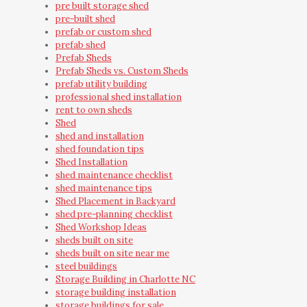
pre built storage shed
pre-built shed
prefab or custom shed
prefab shed
Prefab Sheds
Prefab Sheds vs. Custom Sheds
prefab utility building
professional shed installation
rent to own sheds
Shed
shed and installation
shed foundation tips
Shed Installation
shed maintenance checklist
shed maintenance tips
Shed Placement in Backyard
shed pre-planning checklist
Shed Workshop Ideas
sheds built on site
sheds built on site near me
steel buildings
Storage Building in Charlotte NC
storage building installation
storage buildings for sale