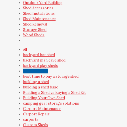
Outdoor Yard Building
Shed Accessories
Shed Installations
Shed Maintenance
Shed Removal
Storage Shed
Wood Sheds
All
backyard bar shed
backyard man cave shed
backyard play sheds
backyard shed
best time to buy a storage shed
building a shed
building a shed base
Building a Shed vs Buying a Shed Kit
Building Your Own Shed
camping gear storage solutions
Carport Maintenance
Carport Repair
carports
Custom Sheds