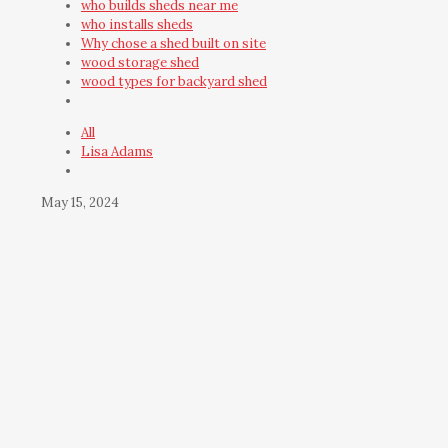
who builds sheds near me
who installs sheds
Why chose a shed built on site
wood storage shed
wood types for backyard shed
All
Lisa Adams
May 15, 2024