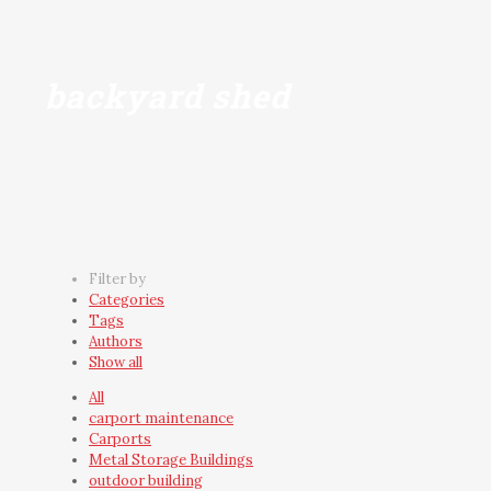
backyard shed
Filter by
Categories
Tags
Authors
Show all
All
carport maintenance
Carports
Metal Storage Buildings
outdoor building