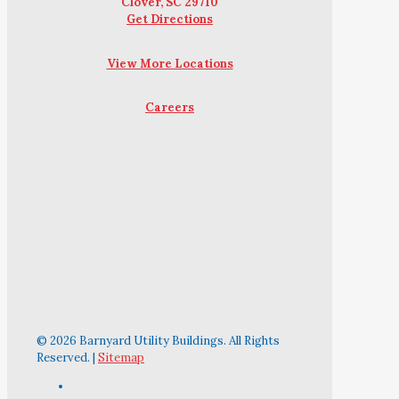
Clover, SC 29710
Get Directions
View More Locations
Careers
© 2026 Barnyard Utility Buildings. All Rights
Reserved. |
Sitemap