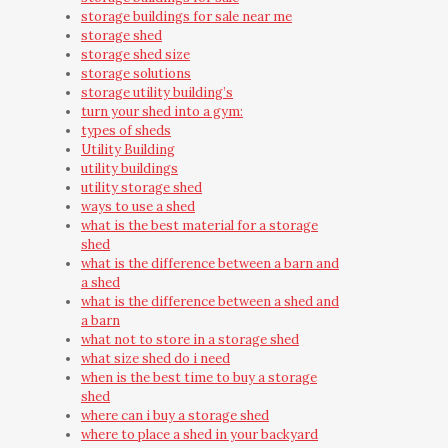
storage buildings for sale near me
storage shed
storage shed size
storage solutions
storage utility building’s
turn your shed into a gym:
types of sheds
Utility Building
utility buildings
utility storage shed
ways to use a shed
what is the best material for a storage
shed
what is the difference between a barn and
a shed
what is the difference between a shed and
a barn
what not to store in a storage shed
what size shed do i need
when is the best time to buy a storage
shed
where can i buy a storage shed
where to place a shed in your backyard