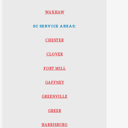
WAXHAW
SC SERVICE AREAS:
CHESTER
CLOVER
FORT MILL
GAFFNEY
GREENVILLE
GREER
HARRISBURG