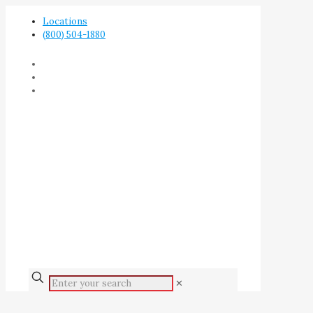
Locations
(800) 504-1880
✕