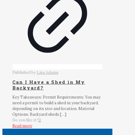
Published by
Lisa Adams
Can I Have a Shed in My
Backyard?
Key Takeaways: Permit Requirements: You may
need a permit to build a shed in your backyard,
depending on its size and location. Material
Options: Backyard sheds
[…]
Do you like it?
0
Read more