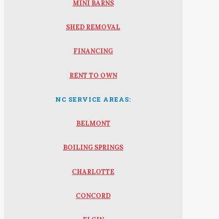
MINI BARNS
SHED REMOVAL
FINANCING
RENT TO OWN
NC SERVICE AREAS:
BELMONT
BOILING SPRINGS
CHARLOTTE
CONCORD