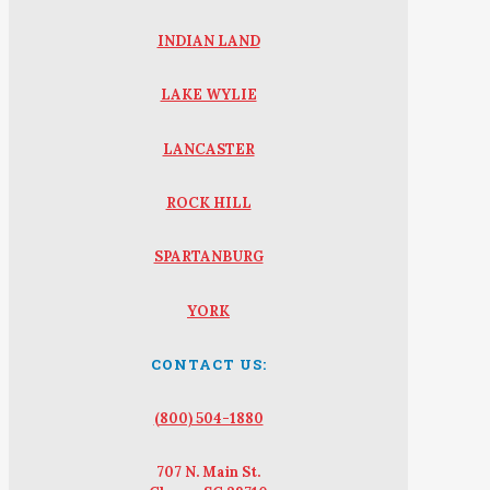
INDIAN LAND
LAKE WYLIE
LANCASTER
ROCK HILL
SPARTANBURG
YORK
CONTACT US:
(800) 504-1880
707 N. Main St.