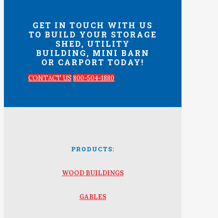
GET IN TOUCH WITH US
TO BUILD YOUR STORAGE
SHED, UTILITY
BUILDING, MINI BARN
OR CARPORT TODAY!
CONTACT US
800-504-1880
PRODUCTS:
WOOD BUILDINGS
GABLES