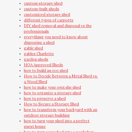
custom storage shed
custom-built sheds
customized storage shed
different types of carports
DIY shed removal and disposal vs the
professionals
everything you need to know about
disposing a shed
gable shed
gables Charlotte
garden sheds
HOA Approved Sheds
how to build an eco shed
How to Decide Between a Metal Shed vs.
a Wood Shed
how to make your own she shed
how to organize a storage shed
how to preserve a shed
How to Secure a Storage Shed
how to transform your backyard with an
outdoor storage building
how to turn your shed into a perfect
guest house