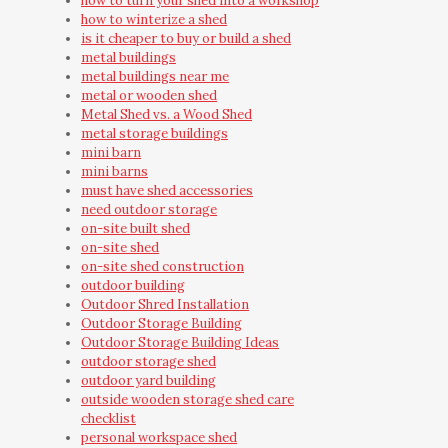
how to turn your shed into a workshop
how to winterize a shed
is it cheaper to buy or build a shed
metal buildings
metal buildings near me
metal or wooden shed
Metal Shed vs. a Wood Shed
metal storage buildings
mini barn
mini barns
must have shed accessories
need outdoor storage
on-site built shed
on-site shed
on-site shed construction
outdoor building
Outdoor Shred Installation
Outdoor Storage Building
Outdoor Storage Building Ideas
outdoor storage shed
outdoor yard building
outside wooden storage shed care
checklist
personal workspace shed