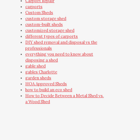
Carport Repair
carports
Custom Sheds
custom storage shed
custom-built sheds
customized storage shed
different types of carports
DIY shed removal and disposal vs the
professionals
everything you need to know about
disposing a shed
gable shed
gables Charlotte
garden sheds
HOA Approved Sheds
how to build an eco shed
How to Decide Between a Metal Shed vs.
a Wood Shed
how to make your own she shed
how to organize a storage shed
how to preserve a shed
How to Secure a Storage Shed
how to transform your backyard with an
outdoor storage building