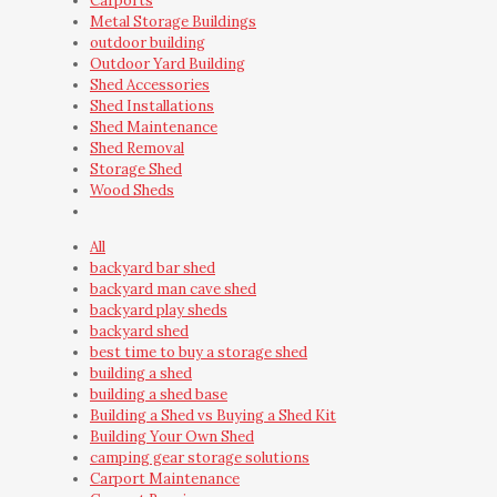
Carports
Metal Storage Buildings
outdoor building
Outdoor Yard Building
Shed Accessories
Shed Installations
Shed Maintenance
Shed Removal
Storage Shed
Wood Sheds
All
backyard bar shed
backyard man cave shed
backyard play sheds
backyard shed
best time to buy a storage shed
building a shed
building a shed base
Building a Shed vs Buying a Shed Kit
Building Your Own Shed
camping gear storage solutions
Carport Maintenance