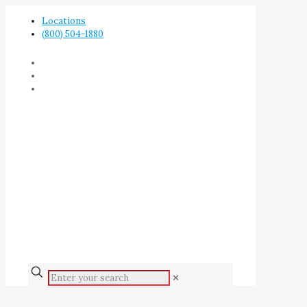
Locations
(800) 504-1880
✕