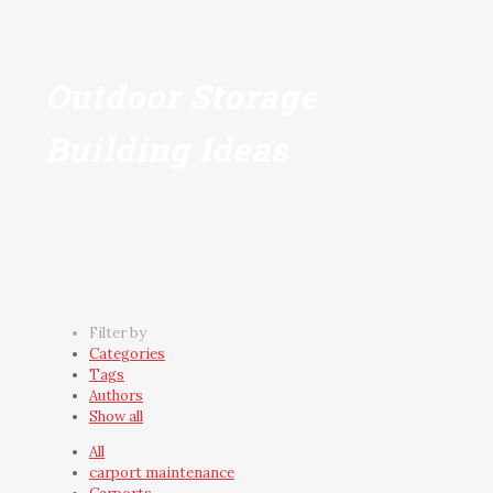
Outdoor Storage
Building Ideas
Filter by
Categories
Tags
Authors
Show all
All
carport maintenance