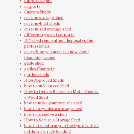
Carport Repair
carports
Custom Sheds
custom storage shed
custom-built sheds
customized storage shed
different types of carports
DIY shed removal and disposal vs the
professionals
everything you need to know about
disposing a shed
gable shed
gables Charlotte
garden sheds
HOA Approved Sheds
how to build an eco shed
How to Decide Between a Metal Shed vs.
a Wood Shed
how to make your own she shed
how to organize a storage shed
how to preserve a shed
How to Secure a Storage Shed
how to transform your backyard with an
outdoor storage building