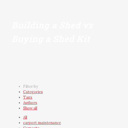
Building a Shed vs
Buying a Shed Kit
Filter by
Categories
Tags
Authors
Show all
All
carport maintenance