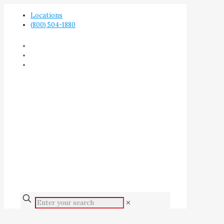
Locations
(800) 504-1880
✕