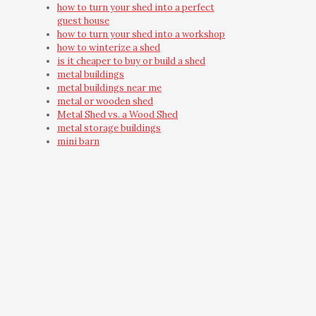
how to turn your shed into a perfect
guest house
how to turn your shed into a workshop
how to winterize a shed
is it cheaper to buy or build a shed
metal buildings
metal buildings near me
metal or wooden shed
Metal Shed vs. a Wood Shed
metal storage buildings
mini barn
mini barns
must have shed accessories
need outdoor storage
on-site built shed
on-site shed
on-site shed construction
outdoor building
Outdoor Shred Installation
Outdoor Storage Building
Outdoor Storage Building Ideas
outdoor storage shed
outdoor yard building
outside wooden storage shed care