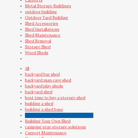
Carports
Metal Storage Buildings
outdoor building
Outdoor Yard Building
Shed Accessories
Shed Installations
Shed Maintenance
Shed Removal
Storage Shed
Wood Sheds
All
backyard bar shed
backyard man cave shed
backyard play sheds
backyard shed
best time to buy a storage shed
building a shed
building a shed base
Building a Shed vs Buying a Shed Kit
Building Your Own Shed
camping gear storage solutions
Carport Maintenance