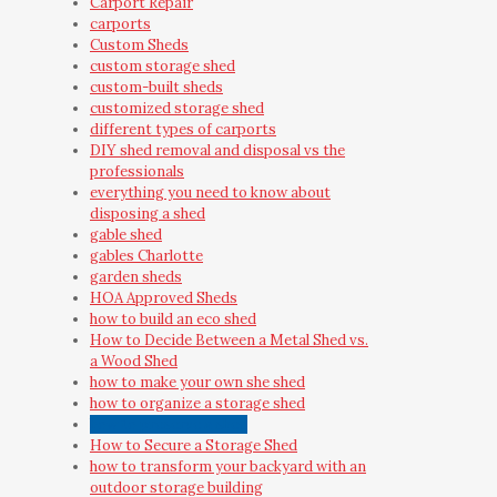
Carport Repair
carports
Custom Sheds
custom storage shed
custom-built sheds
customized storage shed
different types of carports
DIY shed removal and disposal vs the
professionals
everything you need to know about
disposing a shed
gable shed
gables Charlotte
garden sheds
HOA Approved Sheds
how to build an eco shed
How to Decide Between a Metal Shed vs.
a Wood Shed
how to make your own she shed
how to organize a storage shed
how to preserve a shed
How to Secure a Storage Shed
how to transform your backyard with an
outdoor storage building