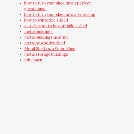
how to turn your shed into a perfect
guest house
how to turn your shed into a workshop
how to winterize a shed
is it cheaper to buy or build a shed
metal buildings
metal buildings near me
metal or wooden shed
Metal Shed vs. a Wood Shed
metal storage buildings
mini barn
mini barns
must have shed accessories
need outdoor storage
on-site built shed
on-site shed
on-site shed construction
outdoor building
Outdoor Shred Installation
Outdoor Storage Building
Outdoor Storage Building Ideas
outdoor storage shed
outdoor yard building
outside wooden storage shed care