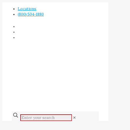
Locations
(800) 504-1880
✕