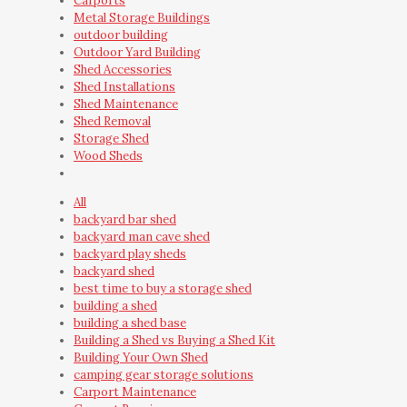
Carports
Metal Storage Buildings
outdoor building
Outdoor Yard Building
Shed Accessories
Shed Installations
Shed Maintenance
Shed Removal
Storage Shed
Wood Sheds
All
backyard bar shed
backyard man cave shed
backyard play sheds
backyard shed
best time to buy a storage shed
building a shed
building a shed base
Building a Shed vs Buying a Shed Kit
Building Your Own Shed
camping gear storage solutions
Carport Maintenance