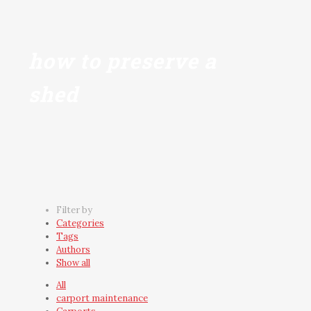
how to preserve a
shed
Filter by
Categories
Tags
Authors
Show all
All
carport maintenance