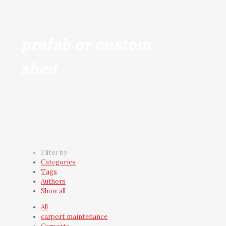
prefab or custom
shed
Filter by
Categories
Tags
Authors
Show all
All
carport maintenance