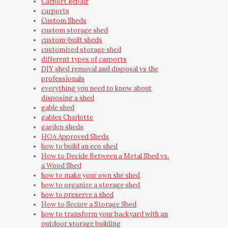
Carport Repair
carports
Custom Sheds
custom storage shed
custom-built sheds
customized storage shed
different types of carports
DIY shed removal and disposal vs the
professionals
everything you need to know about
disposing a shed
gable shed
gables Charlotte
garden sheds
HOA Approved Sheds
how to build an eco shed
How to Decide Between a Metal Shed vs.
a Wood Shed
how to make your own she shed
how to organize a storage shed
how to preserve a shed
How to Secure a Storage Shed
how to transform your backyard with an
outdoor storage building