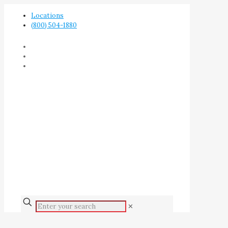
Locations
(800) 504-1880
✕