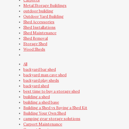
Carports
Metal Storage Buildings
outdoor building
Outdoor Yard Building
Shed Accessories
Shed Installations
Shed Maintenance
Shed Removal
Storage Shed
Wood Sheds
All
backyard bar shed
backyard man cave shed
backyard play sheds
backyard shed
best time to buy a storage shed
building a shed
building a shed base
Building a Shed vs Buying a Shed Kit
Building Your Own Shed
camping gear storage solutions
Carport Maintenance