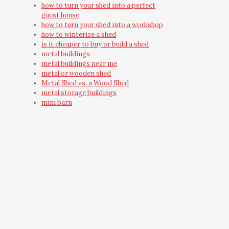
how to turn your shed into a perfect
guest house
how to turn your shed into a workshop
how to winterize a shed
is it cheaper to buy or build a shed
metal buildings
metal buildings near me
metal or wooden shed
Metal Shed vs. a Wood Shed
metal storage buildings
mini barn
mini barns
must have shed accessories
need outdoor storage
on-site built shed
on-site shed
on-site shed construction
outdoor building
Outdoor Shred Installation
Outdoor Storage Building
Outdoor Storage Building Ideas
outdoor storage shed
outdoor yard building
outside wooden storage shed care